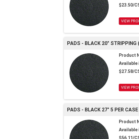
$23.50/C
VIEW PRO
PADS - BLACK 20" STRIPPING 
Product 
Available 
$27.58/C
VIEW PRO
PADS - BLACK 27" 5 PER CASE
Product 
Available 
$56.11/C