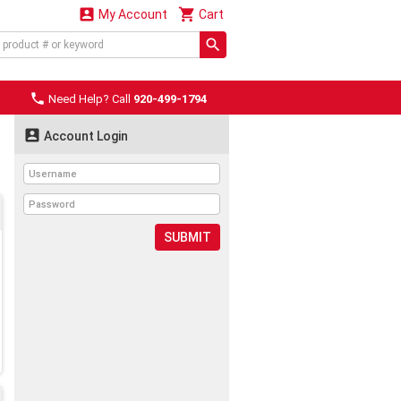


My Account
Cart

Need Help? Call
920-499-1794

Account Login
SUBMIT