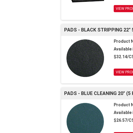
VIEW PRO
PADS - BLACK STRIPPING 22" 
Product 
Available 
$32.14/C
VIEW PRO
PADS - BLUE CLEANING 20" (5
Product 
Available 
$26.57/C