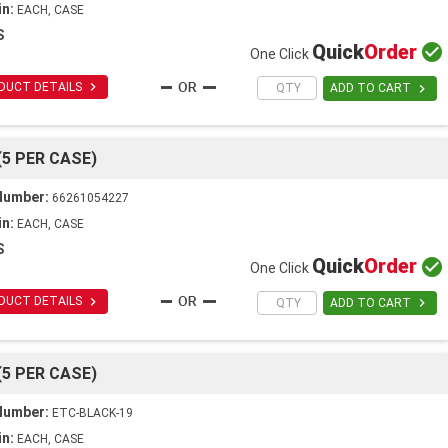
in:
EACH, CASE
S
Quick
Order

One Click

DUCT DETAILS

ADD TO CART
(5 PER CASE)
Number:
66261054227
in:
EACH, CASE
S
Quick
Order

One Click

DUCT DETAILS

ADD TO CART
(5 PER CASE)
Number:
ETC-BLACK-19
in:
EACH, CASE