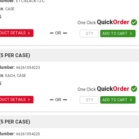
Number:
ETC-BLACK-12-C
in:
CASE
S
Quick
Order

One Click

DUCT DETAILS

ADD TO CART
(5 PER CASE)
Number:
66261054223
in:
EACH, CASE
S
Quick
Order

One Click

DUCT DETAILS

ADD TO CART
(5 PER CASE)
Number:
66261054225