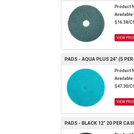
Product 
Available 
$16.38/C
VIEW PRO
PADS - AQUA PLUS 24" (5 PER
Product 
Available 
$47.30/C
VIEW PRO
PADS - BLACK 12" 20 PER CAS