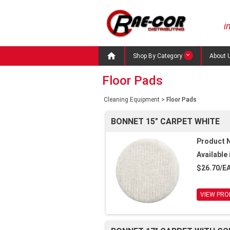
i

Shop By Category
About 
Floor Pads
Cleaning Equipment
>
Floor Pads
BONNET 15" CARPET WHITE
Product 
Available 
$26.70/E
VIEW PRO