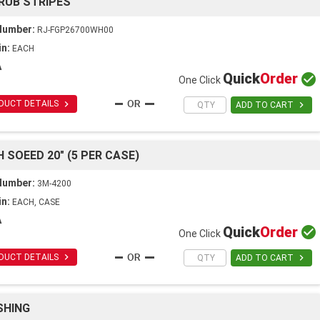
RUB STRIPES
Number:
RJ-FGP26700WH00
in:
EACH
A
Quick
Order

One Click

DUCT DETAILS

ADD TO CART
 SOEED 20" (5 PER CASE)
Number:
3M-4200
in:
EACH, CASE
A
Quick
Order

One Click

DUCT DETAILS

ADD TO CART
SHING