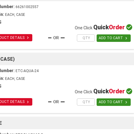
Number:
66261002557
in:
EACH, CASE
S
Quick
Order

One Click

DUCT DETAILS

ADD TO CART
 CASE)
Number:
ETC-AQUA-24
in:
EACH, CASE
S
Quick
Order

One Click

DUCT DETAILS

ADD TO CART
E