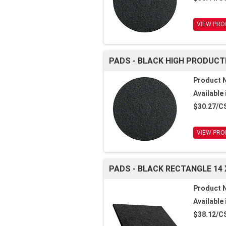
VIEW PRO
PADS - BLACK HIGH PRODUCTI
Product 
Available 
$30.27/C
VIEW PRO
PADS - BLACK RECTANGLE 14 
Product 
Available 
$38.12/C