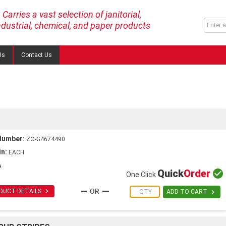
Carries a vast selection of janitorial,
ndustrial, chemical, and paper products
Us
Contact Us
Number:
ZO-G4674490
in:
EACH
A
Quick
Order

One Click

DUCT DETAILS

ADD TO CART