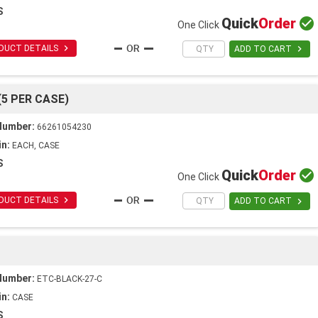
S
Quick
Order

One Click

DUCT DETAILS

ADD TO CART
(5 PER CASE)
Number:
66261054230
in:
EACH, CASE
S
Quick
Order

One Click

DUCT DETAILS

ADD TO CART
Number:
ETC-BLACK-27-C
in:
CASE
S