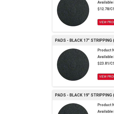
Available 
$12.78/C
VIEW PRO
PADS - BLACK 17" STRIPPING 
Product 
Available 
$23.81/C
VIEW PRO
PADS - BLACK 19" STRIPPING 
Product 
Available 