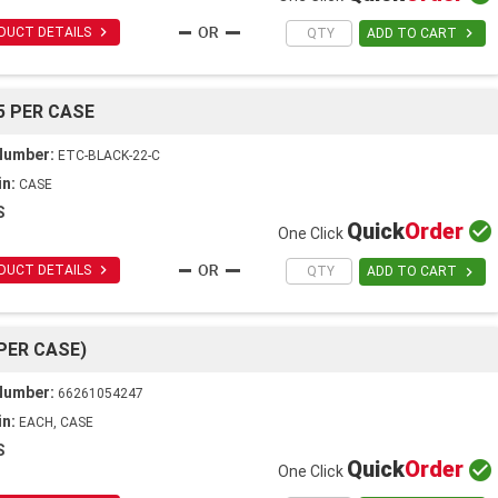

DUCT DETAILS

ADD TO CART
5 PER CASE
Number:
ETC-BLACK-22-C
in:
CASE
S
Quick
Order

One Click

DUCT DETAILS

ADD TO CART
 PER CASE)
Number:
66261054247
in:
EACH, CASE
S
Quick
Order

One Click