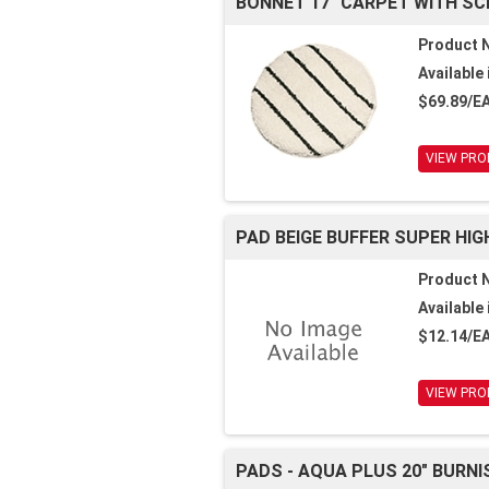
BONNET 17" CARPET WITH SC
Product 
Available 
$69.89/E
VIEW PRO
PAD BEIGE BUFFER SUPER HIGH
Product 
Available 
$12.14/E
VIEW PRO
PADS - AQUA PLUS 20" BURNI