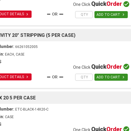
Quick
Order

One Click

DUCT DETAILS

ADD TO CART
VITY 20" STRIPPING (5 PER CASE)
Number:
66261052005
in:
EACH, CASE
S
Quick
Order

One Click

DUCT DETAILS

ADD TO CART
X 20 5 PER CASE
Number:
ETC-BLACK-14X20-C
in:
CASE
S
Quick
Order

One Click