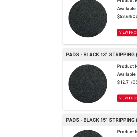
Product 
Available 
$53.64/C
VIEW PRO
PADS - BLACK 13" STRIPPING 
Product 
Available 
$12.71/C
VIEW PRO
PADS - BLACK 15" STRIPPING 
Product 