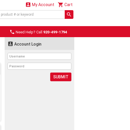


My Account
Cart

Need Help? Call
920-499-1794

Account Login
SUBMIT