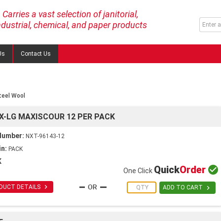
Carries a vast selection of janitorial,
ndustrial, chemical, and paper products
Us
Contact Us
teel Wool
X-LG MAXISCOUR 12 PER PACK
Number:
NXT-96143-12
in:
PACK
K
Quick
Order

One Click

DUCT DETAILS

ADD TO CART