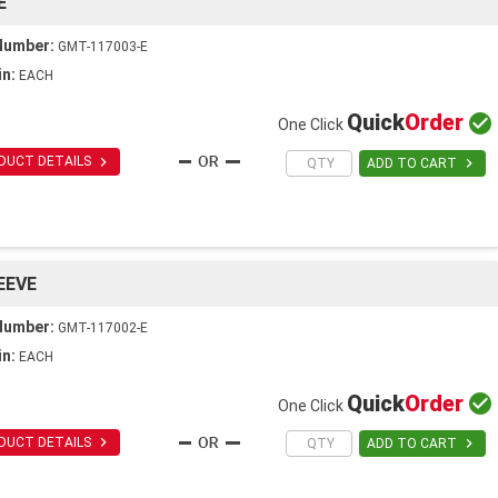
E
Number:
GMT-117003-E
in:
EACH
Quick
Order

One Click

DUCT DETAILS

ADD TO CART
EEVE
Number:
GMT-117002-E
in:
EACH
Quick
Order

One Click

DUCT DETAILS

ADD TO CART