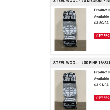
STEEL WOOL - #0 MEDIUM FIN
Product 
Available 
$3.80/EA
VIEW PRO
STEEL WOOL - #00 FINE 16/SL
Product 
Available 
$3.91/EA
VIEW PRO