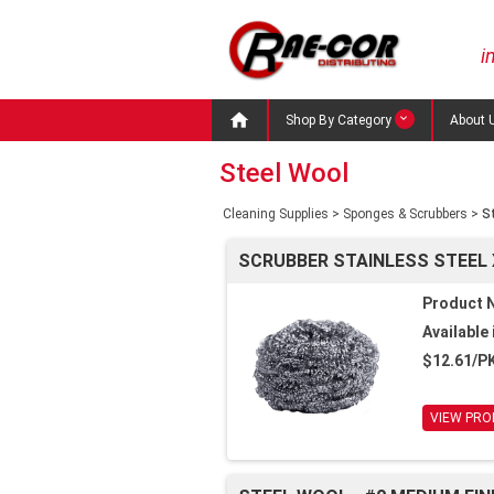
i

Shop By Category
About 
Steel Wool
Cleaning Supplies
>
Sponges & Scrubbers
>
S
SCRUBBER STAINLESS STEEL 
Product 
Available 
$12.61/P
VIEW PRO