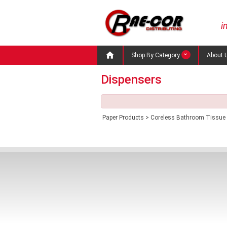
i

Shop By Category
About 
Dispensers
Paper Products
>
Coreless Bathroom Tissue