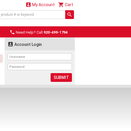


My Account
Cart

Need Help? Call
920-499-1794

Account Login
SUBMIT