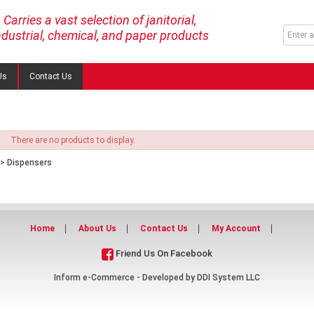
Carries a vast selection of janitorial,
ndustrial, chemical, and paper products
Us
Contact Us
There are no products to display.
>
Dispensers
Home
About Us
Contact Us
My Account
Friend Us On Facebook
Inform e-Commerce - Developed by
DDI System LLC