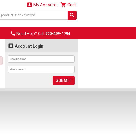


My Account
Cart

Need Help? Call
920-499-1794

Account Login
SUBMIT