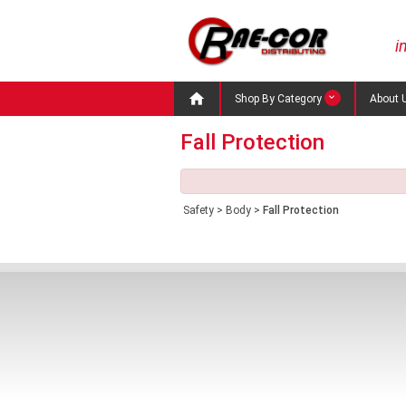
i

Shop By Category
About 
Fall Protection
Safety
>
Body
>
Fall Protection