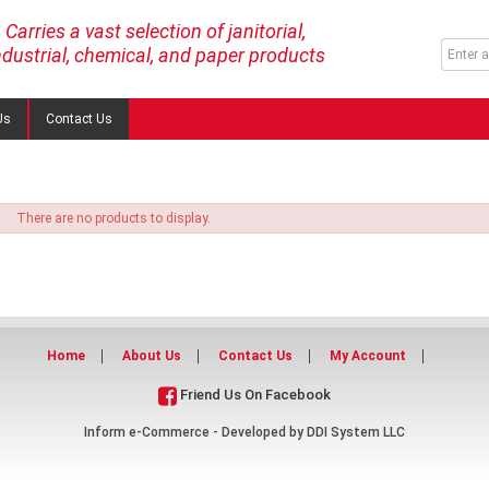
Carries a vast selection of janitorial,
ndustrial, chemical, and paper products
Us
Contact Us
There are no products to display.
Home
About Us
Contact Us
My Account
Friend Us On Facebook
Inform e-Commerce - Developed by
DDI System LLC