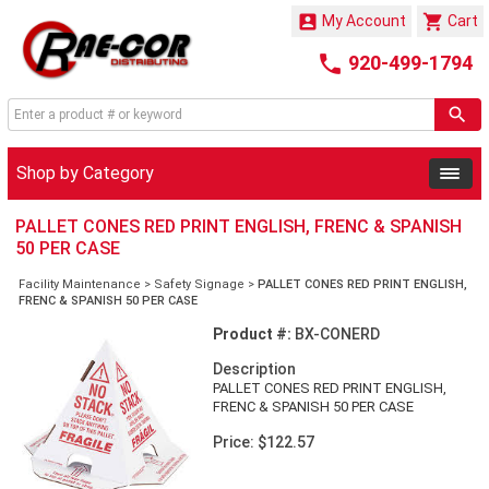


My Account
Cart

920-499-1794
Shop by Category
PALLET CONES RED PRINT ENGLISH, FRENC & SPANISH
50 PER CASE
Facility Maintenance
>
Safety Signage
>
PALLET CONES RED PRINT ENGLISH,
FRENC & SPANISH 50 PER CASE
Product #:
BX-CONERD
Description
PALLET CONES RED PRINT ENGLISH,
FRENC & SPANISH 50 PER CASE
Price: $122.57