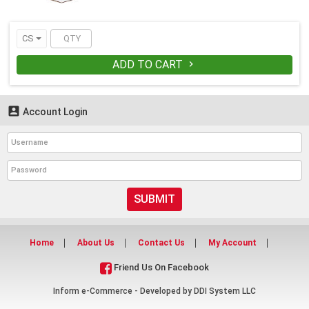
CS
ADD TO CART


Account Login
SUBMIT
Home
About Us
Contact Us
My Account
Friend Us On Facebook
Inform e-Commerce - Developed by
DDI System LLC